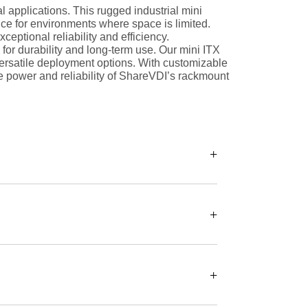
 applications. This rugged industrial mini
ce for environments where space is limited.
ptional reliability and efficiency.
for durability and long-term use. Our mini ITX
versatile deployment options. With customizable
e power and reliability of ShareVDI’s rackmount