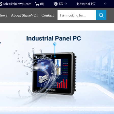
sales@sharevdi.com
(
0
)
News
About ShareVDI
Contact