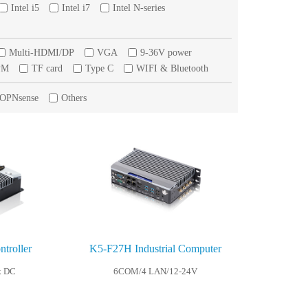
Intel i5
Intel i7
Intel N-series
Multi-HDMI/DP
VGA
9-36V power
PM
TF card
Type C
WIFI & Bluetooth
/OPNsense
Others
troller
K5-F27H Industrial Computer
k DC
6COM/4 LAN/12-24V