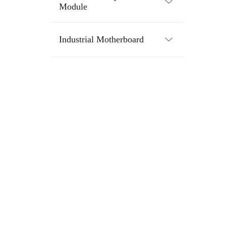
Module
Industrial Motherboard