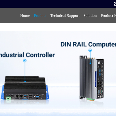
Home
Product
Technical Support
Solution
Product 