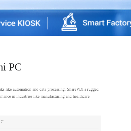
ni PC
sks like automation and data processing. ShareVDI's rugged
ormance in industries like manufacturing and healthcare.
7''