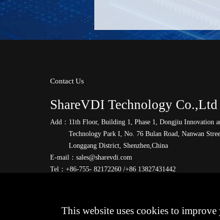
Contact Us
ShareVDI Technology Co.,Ltd
Add：
11th Floor, Building 1, Phase 1, Dongjiu Innovation 
Technology Park I, No. 76 Bulan Road, Nanwan Stree
Longgang District, Shenzhen,China
E-mail：
sales@sharevdi.com
Tel：
+86-755- 82172260 /+86 13827431442
This website uses cookies to improve 