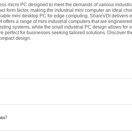
less micro PC designed to meet the demands of various industrial
form factor, making the industrial mini computer an ideal choi
able mini desktop PC for edge computing, ShareVDI delivers exce
offers a range of mini industrial computers that are engineered 
isting systems, while the small industrial PC design allows for 
 perfect for businesses seeking tailored solutions. Discover th
ompact design.
ons?