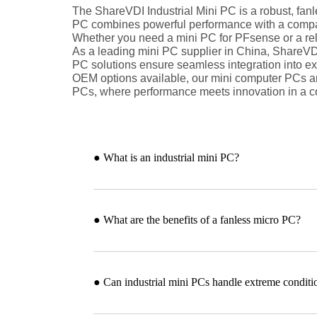
The ShareVDI Industrial Mini PC is a robust, fan
PC combines powerful performance with a compact 
Whether you need a mini PC for PFsense or a reli
As a leading mini PC supplier in China, ShareVDI 
PC solutions ensure seamless integration into ex
OEM options available, our mini computer PCs are
PCs, where performance meets innovation in a c
● What is an industrial mini PC?
● What are the benefits of a fanless micro PC?
● Can industrial mini PCs handle extreme conditi