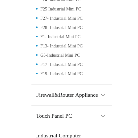
F25 Industrial Mini PC
F27- Industrial Mini PC
F28- Industrial Mini PC
F1- Industrial Mini PC
F13- Industrial Mini PC
G5-Industrial Mini PC
F17- Industrial Mini PC
F19- Industrial Mini PC
Firewall&Router Appliance
Touch Panel PC
Industrial Computer