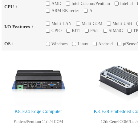
AMD
Intel Celeron/Pentium
Intel i3
CPU：
ARM RK-series
AI
Multi-LAN
Multi-COM
Multi-USB
I/O Features：
GPIO
RJ11
PS/2
SIM/4G
T
OS：
Windows
Linux
Android
pfSense
K8-F24 Edge Computer
K3-F28 Embedded Con
Fanless/Pentium 11th/4 COM
12th Gen/6COM/Loc