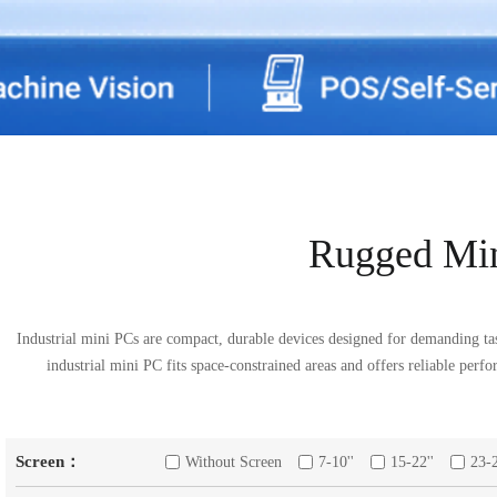
Rugged Mi
Industrial mini PCs are compact, durable devices designed for demanding ta
industrial mini PC fits space-constrained areas and offers reliable perf
Screen：
Without Screen
7-10''
15-22''
23-2