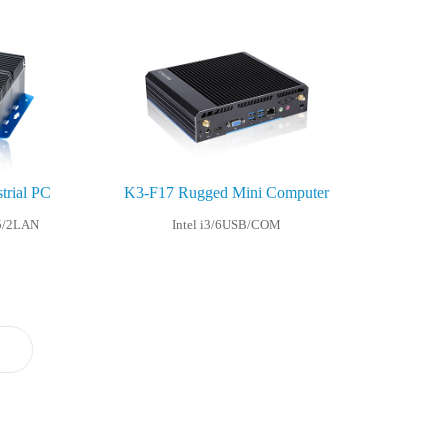
trial PC
K3-F17 Rugged Mini Computer
5/2LAN
Intel i3/6USB/COM