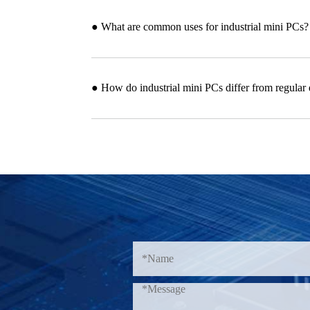
● What are common uses for industrial mini PCs?
● How do industrial mini PCs differ from regular