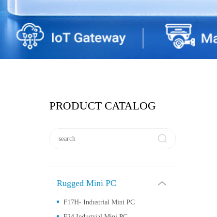
PRODUCT CATALOG
Rugged Mini PC
F17H- Industrial Mini PC
F24 Industrial Mini PC