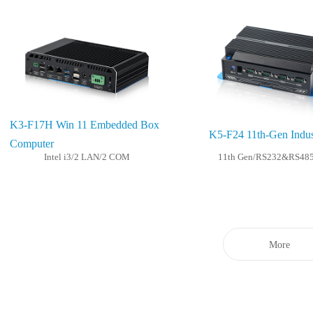
K3-F17H Win 11 Embedded Box
K5-F24 11th-Gen Indus
Computer
Intel i3/2 LAN/2 COM
11th Gen/RS232&RS48
More