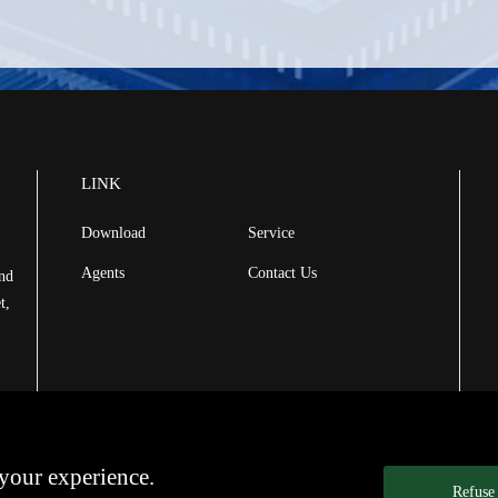
LINK
Download
Service
Agents
Contact Us
and
t,
your experience.
Refuse