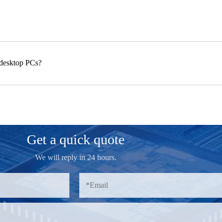
 desktop PCs?
Get a quick quote
We will reply in 24 hours.