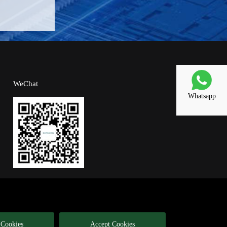
WeChat
Whatsapp
 Cookies
Accept Cookies