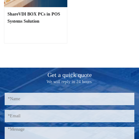
ShareVDI BOX PCs in POS
Systems Solution
Get a quick quote
We will reply in 24 hours.