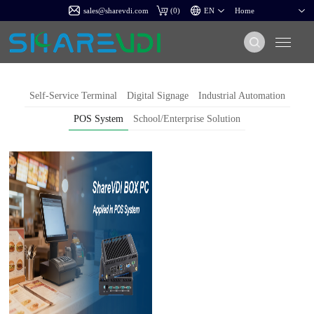
sales@sharevdi.com
(
0
)
Self-Service Terminal
Digital Signage
Industrial Automation
POS System
School/Enterprise Solution