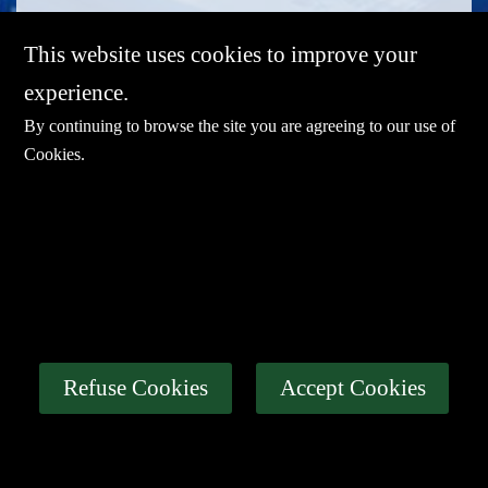
This website uses cookies to improve your
experience.
By continuing to browse the site you are agreeing to our use of
Cookies
.
E-mail：
sales@sharevdi.com
Tel：
+86-755- 82172260 / +86 13827431442
LINK
Thin Client
Industrial PC
About Us
Refuse Cookies
Accept Cookies
Certification
News
Contact Us
Privacy Policy