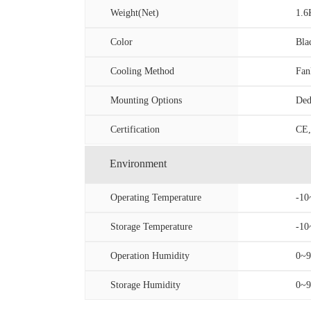
Weight(Net)
1.
Color
Bla
Cooling Method
Fan
Mounting Options
Ded
Certification
CE,
Environment
Operating Temperature
-10
Storage Temperature
-10
Operation Humidity
0~9
Storage Humidity
0~9