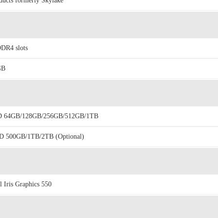
ducts formerly Skylake
DR4 slots
GB
D 64GB/128GB/256GB/512GB/1TB
 500GB/1TB/2TB (Optional)
el Iris Graphics 550