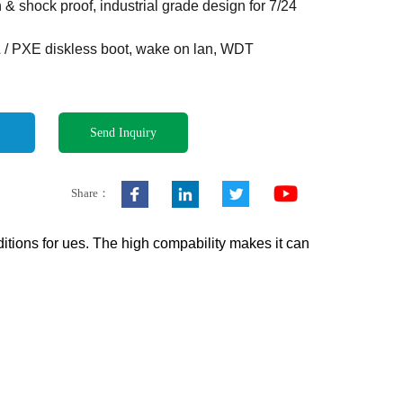
n & shock proof, industrial grade design for 7/24
 / PXE diskless boot, wake on lan, WDT
Send Inquiry
Share：
tions for ues. The high compability makes it can