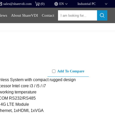
sales@sharevdi.com
(
0
)
News
About ShareVDI
Contact
Add To Compare
anless System with compact rugged design
ssor Intel core i3 / i5 / i7
 working temperature
 COM RS232/RS485
/ 4G LTE Module
thernet, 1xHDMI, 1xVGA