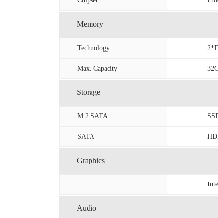
Chipset
Pro
Memory
Technology
2*D
Max. Capacity
32
Storage
M.2 SATA
SS
SATA
HDD
Graphics
Int
Audio