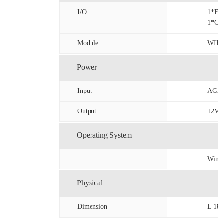
I/O
1*
1*
Module
WIF
Power
Input
AC1
Output
12
Operating System
Win
Physical
Dimension
L 