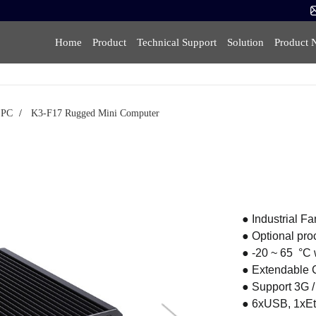
Home
Product
Technical Support
Solution
Product 
i PC
/
K3-F17 Rugged Mini Computer
● Industrial F
● Optional proce
● -20 ~ 65 °C
● Extendable
● Support 3G 
● 6xUSB, 1xE