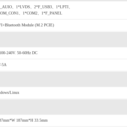
F_AUIO、1*LVDS、2*F_USB3、1*LPTI、
COM_CON1、1*COM2、1*F_PANEL
I+Bluetooth Module (M.2 PCIE)
00-240V. 50-60Hz DC
V-5A
dows/Linux
187mm*W 187mm*H 33.5mm