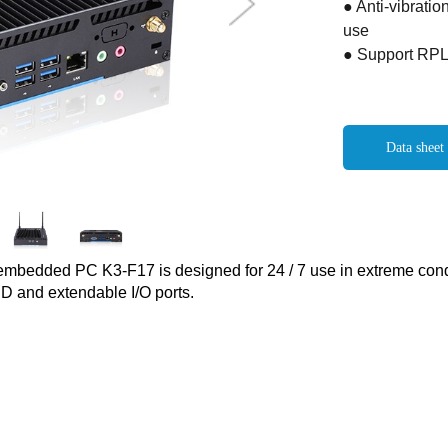
● Anti-vibratio
use
● Support RPL
Data sheet
embedded PC K3-F17 is designed for 24 / 7 use in extreme condi
D and extendable I/O ports.