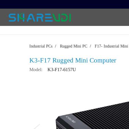
Industrial PCs
/
Rugged Mini PC
/
F17- Industrial Min
K3-F17 Rugged Mini Computer
Model:
K3-F17-6157U