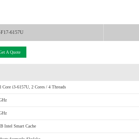
-F17-6157U
Get A Quote
el Core i3-6157U, 2 Cores / 4 Threads
GHz
GHz
B Intel Smart Cache