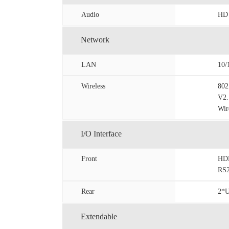
Audio
HD 
Network
LAN
10/
Wireless
802
V2.
Wir
I/O Interface
Front
HDM
RS2
Rear
2*U
Extendable