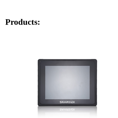
Products:
Fanless industrial-grade chassis engineered for 7×24
continuous operation
Intel Core i3-8130U processor (2.20GHz base, up to
3.40GHz Turbo).
2 x Gigabit Ethernet ports (10/100/1000BASE-T) Realte
8111H
2 x Serial ports (RS232/RS485) ,6 x USB ports
1x External toggle switch for Power-on Self-start
capability
1x External PWRBTN header for connecting a power
switch extension cable
Support Windows11, Windows 11 IoT, Linux
Wide-range power input 9–36V through a 3-pin