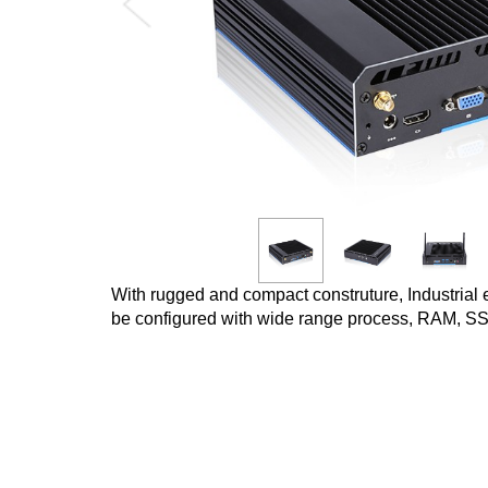
With rugged and compact construture, Industrial 
be configured with wide range process, RAM, SS