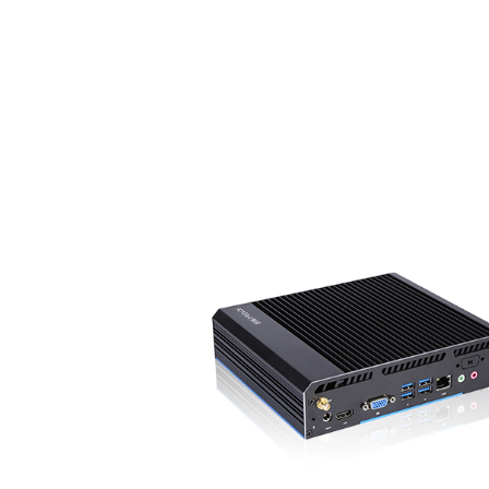
65-
● Industrial Fanless System with compact ru
● Optional Intel core i3/i5/i7 processor
● Working temperature: -20 - 65 °C
● Extendable COM RS232/RS485
● Support 3G / 4G LTE Module
● 6xUSB, 1xEthernet, 1xHDMI, 1xVGA, 1xD
ion
● Anti-vibration & shock proof, industrial grad
7/24 use
● Supports RPL/PXE diskless boot, wake on