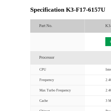
Specification K3-F17-6157U
Part No.
K3
Processor
CPU
Int
Frequency
2.4
Max Turbo Frequency
2.4
Cache
3 M