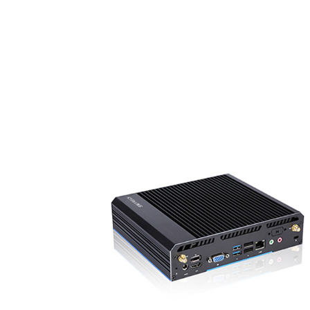
● Flat 10 inch capacitive 10-point touch screen, IP
rated front panel
● Support 5 pin Phoenix connector
● Support wide voltage 12- 64V power supply
k
● With 2/6 x COM port (RS232 / RS485)
● With 1/2 x LAN port
● Support 4G LTE module, mini PCIE / M.2 expans
● Optional installation method, VESA / Stand /
Embedded
● Wide range configuration available