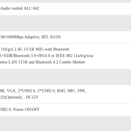
Audio realtek ALC 662
100/1000Mbps Adaptive, RTL 8111H
.11b/g/n 2.4G 1T/1R WiFi with Bluetooth
1+EDR/Bluetooth 3.0+HS/4.0 or IEEE 802.11a/b/g/n/ac
eless LAN 1T1R and Bluetooth 4.2 Combo Module
I, VGA, 2*USB3.0, 2*USB2.0, RJ45, MIC, SPK,
32(Optional)，DC12V
SB2.0, Power ON/OFF