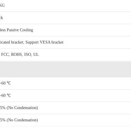
6KG
ck
less Passive Cooling
icated bracket; Support VESA bracket
 FCC, ROHS, ISO, UL
~60 ℃
~60 ℃
5% (No Condensation)
5% (No Condensation)