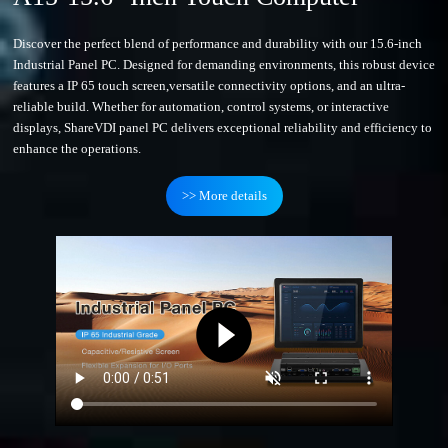
Discover the perfect blend of performance and durability with our 15.6-inch
Industrial Panel PC. Designed for demanding environments, this robust device
features a IP 65 touch screen,versatile connectivity options, and an ultra-
reliable build. Whether for automation, control systems, or interactive
displays, ShareVDI panel PC delivers exceptional reliability and efficiency to
enhance the operations.
>> More details