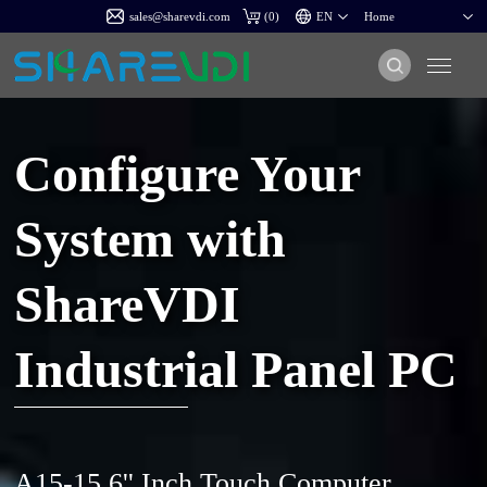
sales@sharevdi.com
(
0
)
Configure Your
System with
ShareVDI
Industrial Panel PC
A15-15.6'' Inch Touch Computer