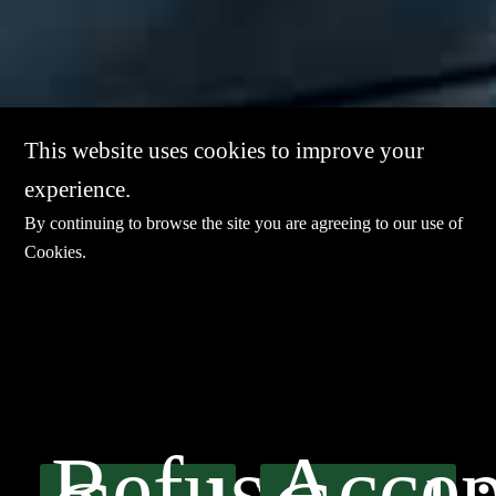
This website uses cookies to improve your
experience.
By continuing to browse the site you are agreeing to our use of
Cookies
.
Refuse
Accep