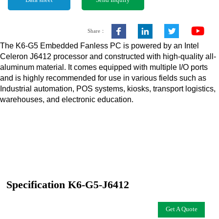
Data sheet
Send Inquiry
Share：
The K6-G5 Embedded Fanless PC is powered by an Intel
Celeron J6412 processor and constructed with high-quality all-
aluminum material. It comes equipped with multiple I/O ports
and is highly recommended for use in various fields such as
Industrial automation, POS systems, kiosks, transport logistics,
warehouses, and electronic education.
Specification K6-G5-J6412
Get A Quote