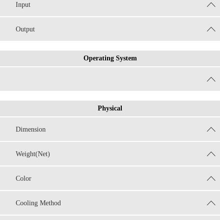
Input
Output
Operating System
Physical
Dimension
Weight(Net)
Color
Cooling Method