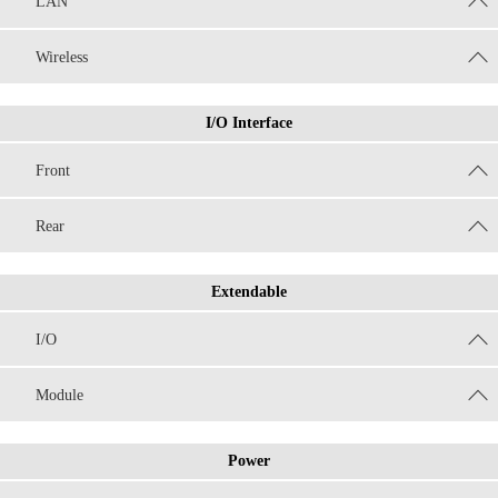
LAN
Wireless
I/O Interface
Front
Rear
Extendable
I/O
Module
Power