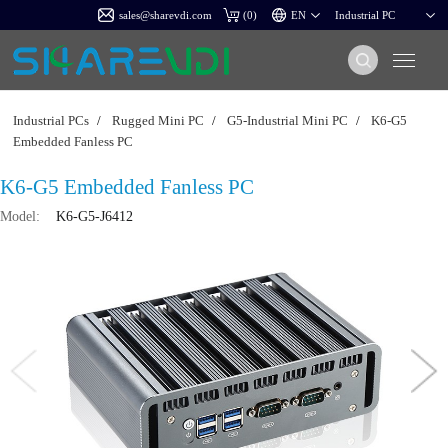
sales@sharevdi.com
(
0
)
Industrial PCs
/
Rugged Mini PC
/
G5-Industrial Mini PC
/
K6-G5
Embedded Fanless PC
K6-G5 Embedded Fanless PC
Model:
K6-G5-J6412