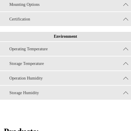
Mounting Options
Certification
Environment
Operating Temperature
Storage Temperature
Operation Humidity
Storage Humidity