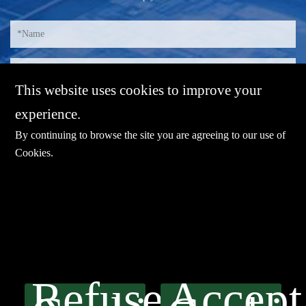
This website uses cookies to improve your
experience.
By continuing to browse the site you are agreeing to our use of
Cookies
.
E-mail：
sales@sharevdi.com
Tel：
+86-755- 82172260 /+86 13827431442
Refuse
Accept
LINK