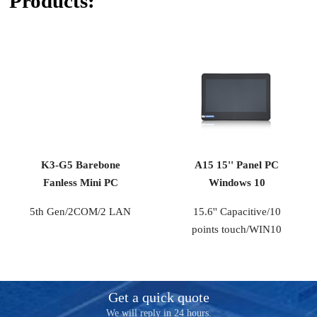
Products:
K3-G5 Barebone
A15 15'' Panel PC
Fanless Mini PC
Windows 10
5th Gen/2COM/2 LAN
15.6'' Capacitive/10
points touch/WIN10
Get a quick quote
We will reply in 24 hours.