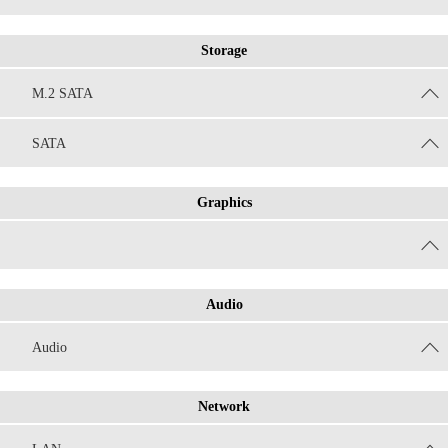
Storage
M.2 SATA
SATA
Graphics
Audio
Audio
Network