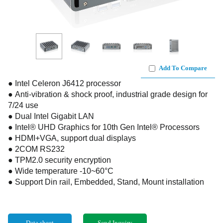
Add To Compare
● Intel Celeron J6412 processor
● Anti-vibration & shock proof, industrial grade design for
7/24 use
● Dual Intel Gigabit LAN
● Intel® UHD Graphics for 10th Gen Intel® Processors
● HDMI+VGA, support dual displays
● 2COM RS232
● TPM2.0 security encryption
● Wide temperature -10~60°C
● Support Din rail, Embedded, Stand, Mount installation