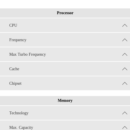
Processor
CPU
Frequency
Max Turbo Frequency
Cache
Chipset
Memory
Technology
Max. Capacity