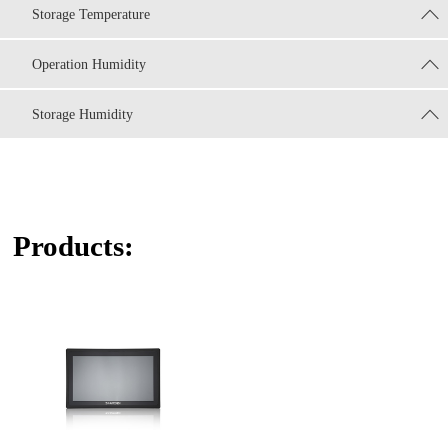
Storage Temperature
Operation Humidity
Storage Humidity
Products: