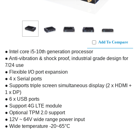
Add To Compare
● Intel core i5-10th generation processor
● Anti-vibration & shock proof, industrial grade design for
7/24 use
● Flexible I/O port expansion
● 4 x Serial ports
● Supports triple screen simultaneous display (2 x HDMI +
1 x DP)
● 6 x USB ports
● Support 4G LTE module
● Optional TPM 2.0 support
● 12V ~ 64V wide range power input
● Wide temperature -20~65°C