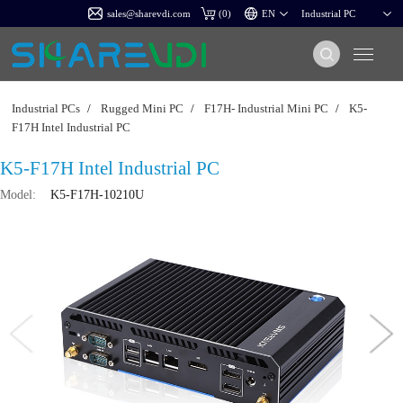
sales@sharevdi.com
(
0
)
Industrial PCs
/
Rugged Mini PC
/
F17H- Industrial Mini PC
/
K5-
F17H Intel Industrial PC
K5-F17H Intel Industrial PC
Model:
K5-F17H-10210U