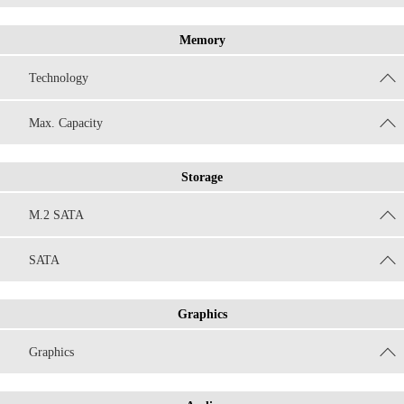
Memory
Technology
Max. Capacity
Storage
M.2 SATA
SATA
Graphics
Graphics