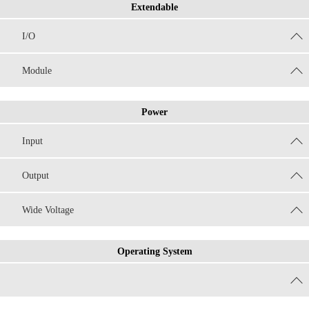
Extendable
I/O
Module
Power
Input
Output
Wide Voltage
Operating System