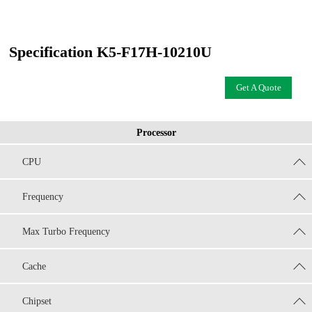
Specification K5-F17H-10210U
Get A Quote
Processor
CPU
Frequency
Max Turbo Frequency
Cache
Chipset