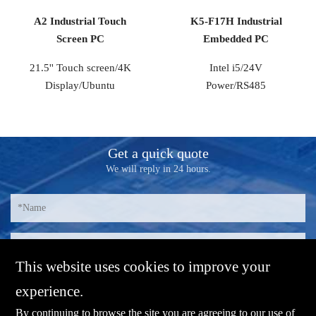
A2 Industrial Touch
K5-F17H Industrial
Screen PC
Embedded PC
21.5'' Touch screen/4K
Intel i5/24V
Display/Ubuntu
Power/RS485
Get a quick quote
We will reply in 24 hours.
This website uses cookies to improve your
experience.
By continuing to browse the site you are agreeing to our use of