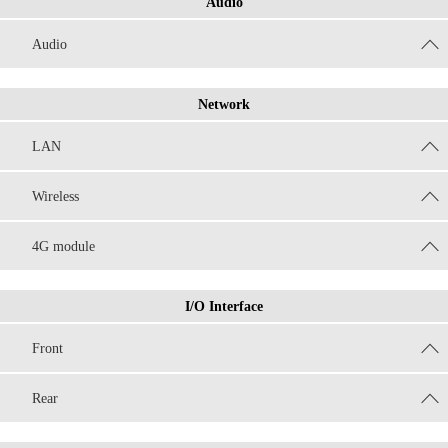
Audio
Audio
Network
LAN
Wireless
4G module
I/O Interface
Front
Rear