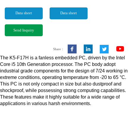
Data sheet
Data sheet
Send Inquiry
Share：
The K5-F17H is a fanless embedded PC, driven by the Intel
Core i5 10th Generation processor. The PC body adopt
industrial grade components for the design of 7/24 working in
extreme conditions, operating temperature from -20 to 65 °C.
This PC is not only compact in size but also dustproof and
shockproof, while possessing strong computing capabilities.
These features make it highly suitable for a wide range of
applications in various harsh environments.