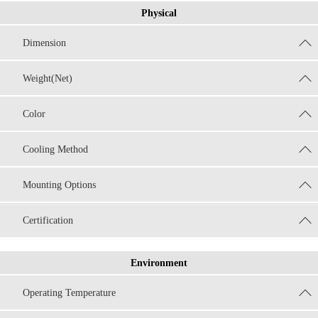
Physical
Dimension
Weight(Net)
Color
Cooling Method
Mounting Options
Certification
Environment
Operating Temperature