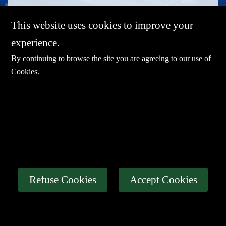
This website uses cookies to improve your
experience.
By continuing to browse the site you are agreeing to our use of
Cookies
.
E-mail：
sales@sharevdi.com
Tel：
+86-755- 82172260 / +86 13827431442
LINK
Thin Client
Industrial PC
About Us
Refuse Cookies
Accept Cookies
Certification
News
Contact Us
Privacy Policy