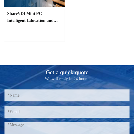
ShareVDI Mini PC –
Intelligent Education and
Office Solution
Get a quick quote
We will reply in 24 hours.