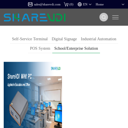
sales@sharevdi.com
(
0
)
Self-Service Terminal
Digital Signage
Industrial Automation
POS System
School/Enterprise Solution