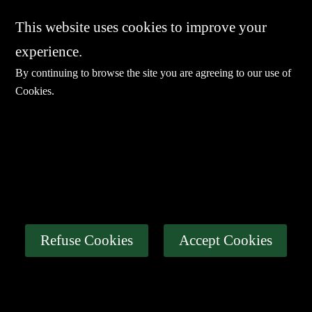
This website uses cookies to improve your
experience.
By continuing to browse the site you are agreeing to our use of
Cookies
.
E-mail：
sales@sharevdi.com
Tel：
+86-755- 82172260 / +86 13827431442
LINK
Thin Client
Industrial PC
About Us
Refuse Cookies
Accept Cookies
Certification
News
Contact Us
Privacy Policy