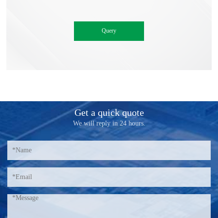
Get a quick quote
We will reply in 24 hours.