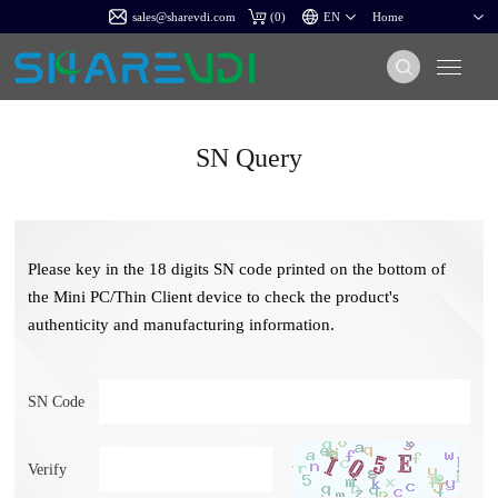
sales@sharevdi.com
(
0
)
SN Query
Please key in the 18 digits SN code printed on the bottom of
the Mini PC/Thin Client device to check the product's
authenticity and manufacturing information.
SN Code
Verify