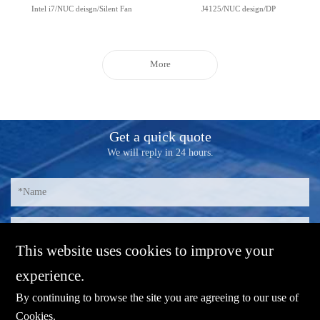
Intel i7/NUC deisgn/Silent Fan
J4125/NUC design/DP
More
Get a quick quote
We will reply in 24 hours.
This website uses cookies to improve your
experience.
By continuing to browse the site you are agreeing to our use of
Cookies
.