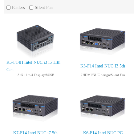
Fanless
Silent Fan
K5-F14H Intel NUC i3 i5 11th
K3-F14 Intel NUC I3 5th
Gen
i3 i5 11th/4 Display/8USB
2HDMI/NUC deisgn/Silent Fan
K7-F14 Intel NUC i7 5th
K6-F14 Intel NUC PC