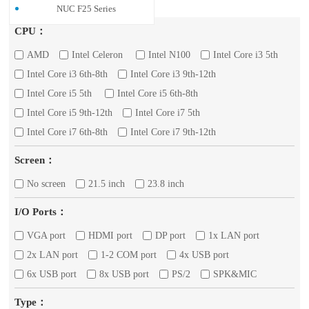
NUC F25 Series
CPU：
AMD
Intel Celeron
Intel N100
Intel Core i3 5th
Intel Core i3 6th-8th
Intel Core i3 9th-12th
Intel Core i5 5th
Intel Core i5 6th-8th
Intel Core i5 9th-12th
Intel Core i7 5th
Intel Core i7 6th-8th
Intel Core i7 9th-12th
Screen：
No screen
21.5 inch
23.8 inch
I/O Ports：
VGA port
HDMI port
DP port
1x LAN port
2x LAN port
1-2 COM port
4x USB port
6x USB port
8x USB port
PS/2
SPK&MIC
Type：