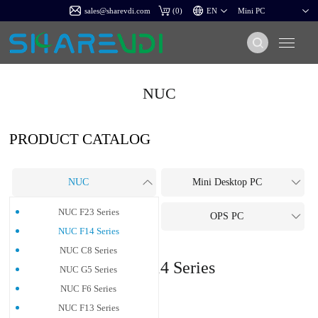
sales@sharevdi.com
(
0
)
NUC
PRODUCT CATALOG
NUC
Mini Desktop PC
NUC F23 Series
All-In-One PC
OPS PC
NUC F14 Series
NUC C8 Series
NUC F14 Series
NUC G5 Series
NUC F6 Series
NUC F13 Series