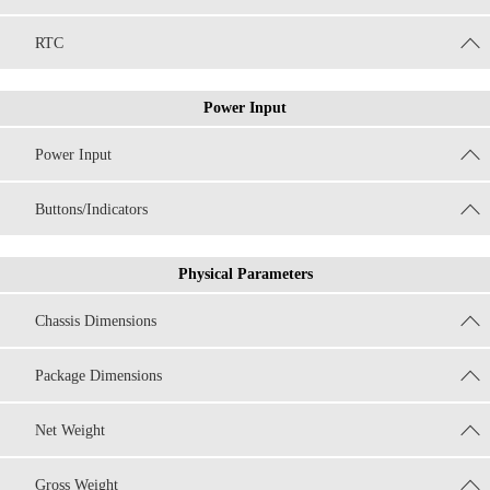
RTC
Power Input
Power Input
Buttons/Indicators
Physical Parameters
Chassis Dimensions
Package Dimensions
Net Weight
Gross Weight