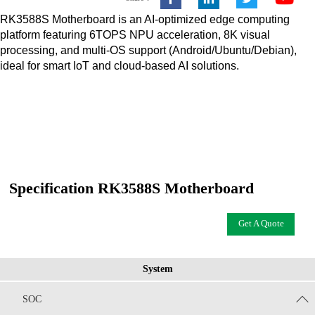
RK3588S Motherboard is an AI-optimized edge computing
platform featuring 6TOPS NPU acceleration, 8K visual
processing, and multi-OS support (Android/Ubuntu/Debian),
ideal for smart IoT and cloud-based AI solutions.
Specification RK3588S Motherboard
Get A Quote
System
SOC