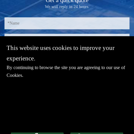
We will reply in 24 hours.
This website uses cookies to improve your
experience.
By continuing to browse the site you are agreeing to our use of
Cookies
.
E-mail：
sales@sharevdi.com
Tel：
+86-755- 82172260 /+86 13827431442