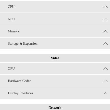
CPU
NPU
Memory
Storage & Expansion
Video
GPU
Hardware Codec
Display Interfaces
Network