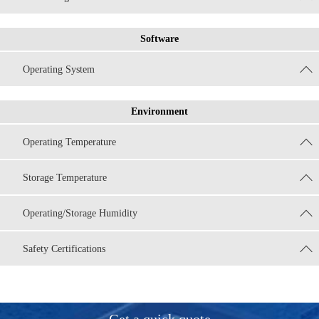
Software
Operating System
Environment
Operating Temperature
Storage Temperature
Operating/Storage Humidity
Safety Certifications
Get a quick quote