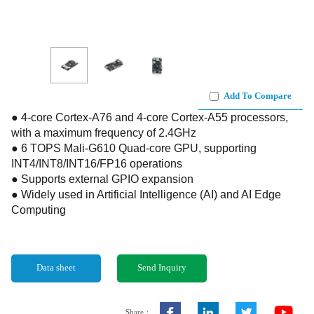
Add To Compare
● 4-core Cortex-A76 and 4-core Cortex-A55 processors,
with a maximum frequency of 2.4GHz
● 6 TOPS Mali-G610 Quad-core GPU, supporting
INT4/INT8/INT16/FP16 operations
● Supports external GPIO expansion
● Widely used in Artificial Intelligence (AI) and AI Edge
Computing
Data sheet
Send Inquiry
Share：