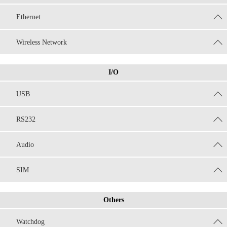
Ethernet
Wireless Network
I/O
USB
RS232
Audio
SIM
Others
Watchdog