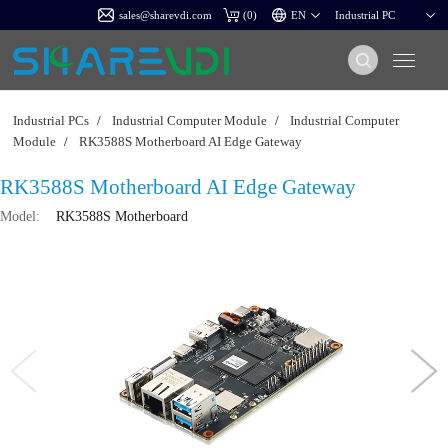
sales@sharevdi.com
(
0
)
Industrial PCs
/
Industrial Computer Module
/
Industrial Computer
Module
/
RK3588S Motherboard AI Edge Gateway
RK3588S Motherboard AI Edge Gateway
Model:
RK3588S Motherboard