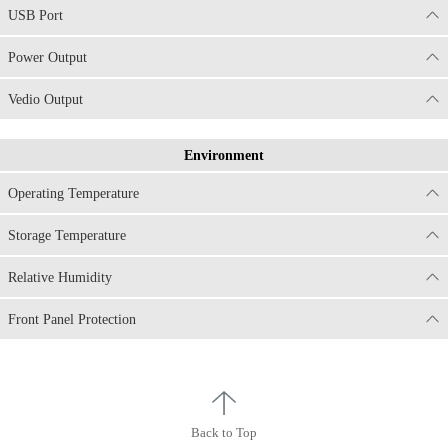
USB Port
Power Output
Vedio Output
Environment
Operating Temperature
Storage Temperature
Relative Humidity
Front Panel Protection
Back to Top