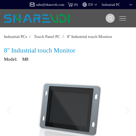
sales@sharevdi.com
(
0
)
Industrial PCs
/
Touch Panel PC
/
8'' Industrial touch Monitor
8'' Industrial touch Monitor
Model:
M8