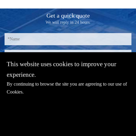
Get a quick quote
We will reply in 24 hours.
This website uses cookies to improve your
experience.
By continuing to browse the site you are agreeing to our use of
Cookies
.
E-mail：
sales@sharevdi.com