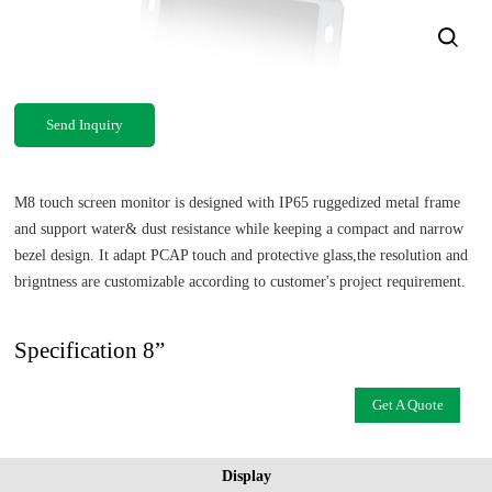
Send Inquiry
M8 touch screen monitor is designed with IP65 ruggedized metal frame
and support water& dust resistance while keeping a compact and narrow
bezel design. It adapt PCAP touch and protective glass,the resolution and
brigntness are customizable according to customer's project requirement.
Specification 8”
Get A Quote
Display