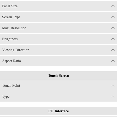
Panel Size
Screen Type
Max. Resolution
Brightness
Viewing Direction
Aspect Ratio
Touch Screen
Touch Point
Type
I/O Interface