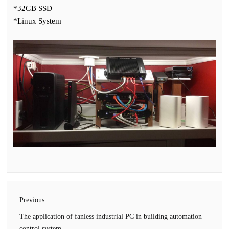
*32GB SSD
*Linux System
Previous
The application of fanless industrial PC in building automation
control system