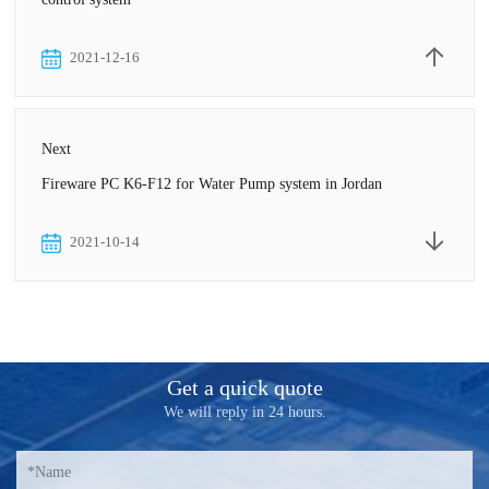
2021-12-16
Next
Fireware PC K6-F12 for Water Pump system in Jordan
2021-10-14
Get a quick quote
We will reply in 24 hours.