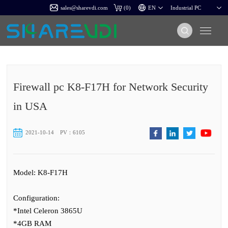
sales@sharevdi.com
(
0
)
Firewall pc K8-F17H for Network Security
in USA
2021-10-14
PV：6105
Model: K8-F17H
Configuration:
*Intel Celeron 3865U
*4GB RAM