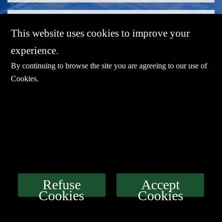
This website uses cookies to improve your
experience.
By continuing to browse the site you are agreeing to our use of
Cookies
.
E-mail：
sales@sharevdi.com
Tel：
+86-755- 82172260 /+86 13827431442
LINK
Refuse
Accept
Cookies
Cookies
Download
Service
Agents
Contact Us