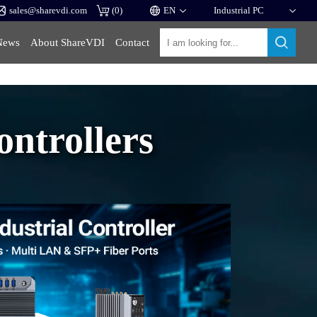
sales@sharevdi.com
(
0
)
News
About ShareVDI
Contact
ntrollers