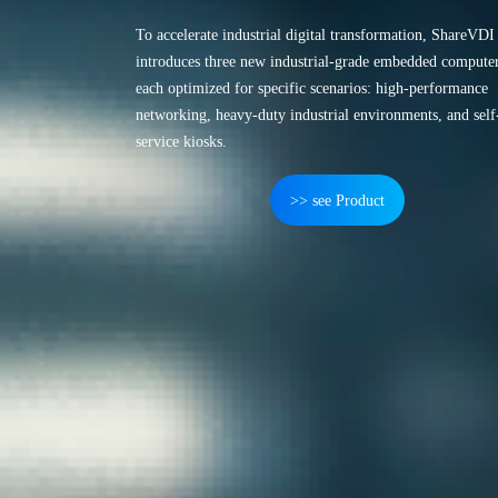
To accelerate industrial digital transformation, ShareVDI
introduces three new industrial-grade embedded computer
each optimized for specific scenarios: high-performance
networking, heavy-duty industrial environments, and self
service kiosks.
>> see Product