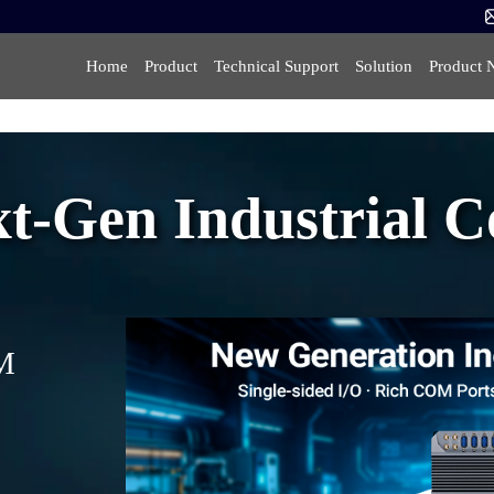
Home
Product
Technical Support
Solution
Product 
-Gen Industrial Co
OM