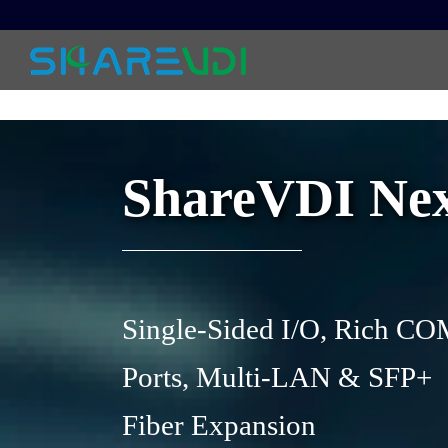
ShareVDI Next
Single-Sided I/O, Rich C
Ports, Multi-LAN & SFP+
Fiber Expansion