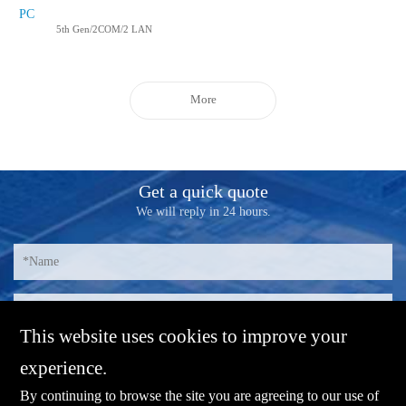
PC
5th Gen/2COM/2 LAN
More
Get a quick quote
We will reply in 24 hours.
This website uses cookies to improve your
experience.
By continuing to browse the site you are agreeing to our use of