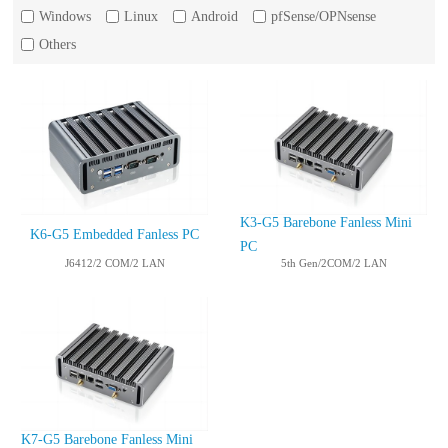
Windows
Linux
Android
pfSense/OPNsense
Others
K3-G5 Barebone Fanless Mini
K6-G5 Embedded Fanless PC
PC
J6412/2 COM/2 LAN
5th Gen/2COM/2 LAN
K7-G5 Barebone Fanless Mini