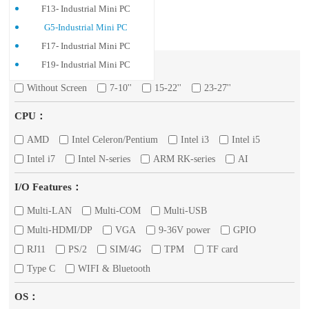
F13- Industrial Mini PC
G5-Industrial Mini PC
F17- Industrial Mini PC
Screen：
F19- Industrial Mini PC
Without Screen
7-10''
15-22''
23-27''
CPU：
AMD
Intel Celeron/Pentium
Intel i3
Intel i5
Intel i7
Intel N-series
ARM RK-series
AI
I/O Features：
Multi-LAN
Multi-COM
Multi-USB
Multi-HDMI/DP
VGA
9-36V power
GPIO
RJ11
PS/2
SIM/4G
TPM
TF card
Type C
WIFI & Bluetooth
OS：