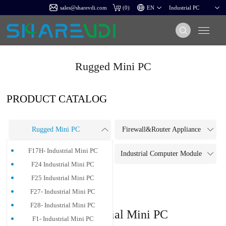
sales@sharevdi.com
(
0
)
Rugged Mini PC
PRODUCT CATALOG
Rugged Mini PC
Firewall&Router Appliance
F17H- Industrial Mini PC
Touch Panel PC
Industrial Computer Module
F24 Industrial Mini PC
Industrial Motherboard
F25 Industrial Mini PC
F27- Industrial Mini PC
F28- Industrial Mini PC
G5-Industrial Mini PC
F1- Industrial Mini PC