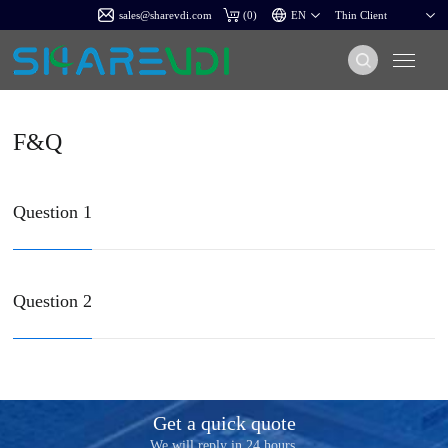
sales@sharevdi.com
(
0
)
F&Q
Question 1
Question 2
Get a quick quote
We will reply in 24 hours.