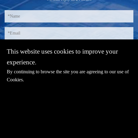
This website uses cookies to improve your
experience.
By continuing to browse the site you are agreeing to our use of
Cookies
.
E-mail：
sales@sharevdi.com
Tel：
+86-755- 82172260 / +86 13827431442
LINK