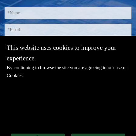
This website uses cookies to improve your
experience.
By continuing to browse the site you are agreeing to our use of
Cookies
.
E-mail：
sales@sharevdi.com
Tel：
+86-755- 82172260 / +86 13827431442
LINK