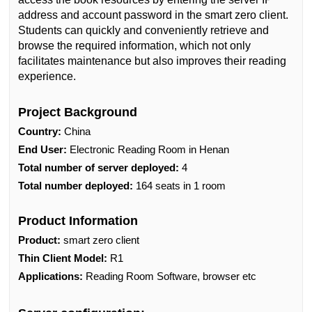
address and account password in the smart zero client.
Students can quickly and conveniently retrieve and
browse the required information, which not only
facilitates maintenance but also improves their reading
experience.
Project Background
Country:
China
End User:
Electronic Reading Room in Henan
Total number of server deployed:
4
Total number deployed:
164 seats in 1 room
Product Information
Product:
smart zero client
Thin Client Model:
R1
Applications:
Reading Room Software, browser etc