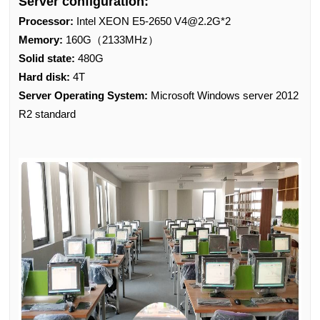
Server configuration:
Processor:
Intel XEON E5-2650 V4@2.2G*2
Memory:
160G（2133MHz）
Solid state:
480G
Hard disk:
4T
Server Operating System:
Microsoft Windows server 2012
R2 standard