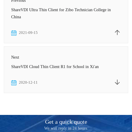
Previous
ShareVDI Ultra Thin Client for Zibo Technician College in
China
2021-09-15
Next
ShareVDI Cloud Thin Client R1 for School in Xi'an
2020-12-11
Get a quick quote
We will reply in 24 hours.