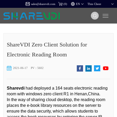
sales@sharevdi.com
(
0
)
ShareVDI Zero Client Solution for
Electronic Reading Room
2021-06-17
PV：5602
Sharevdi
had deployed a 164 seats electronic reading
room with windows zero client R1 in Henan,China.
In the way of sharing cloud desktop, the reading room
places the e-book library resources on the server to
ensure the data security, which allows students to
access the book resources by entering the server IP