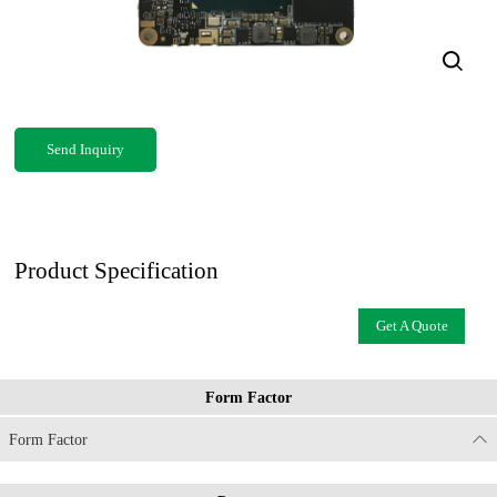
Send Inquiry
Product Specification
Get A Quote
Form Factor
Form Factor