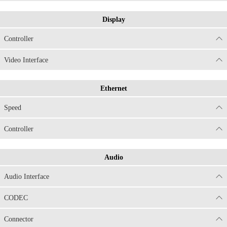
Display
Controller
Video Interface
Ethernet
Speed
Controller
Audio
Audio Interface
CODEC
Connector