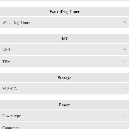
WatchDog Timer
WatchDog Timer
I/O
USB
TPM
Storage
M-SATA
Power
Power type
Connector