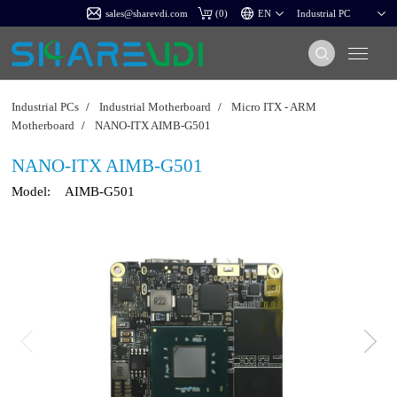
sales@sharevdi.com
(
0
)
Industrial PCs
/
Industrial Motherboard
/
Micro ITX - ARM
Motherboard
/
NANO-ITX AIMB-G501
NANO-ITX AIMB-G501
Model:
AIMB-G501