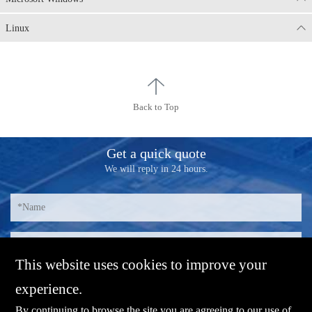
Linux
Back to Top
Get a quick quote
We will reply in 24 hours.
This website uses cookies to improve your
experience.
By continuing to browse the site you are agreeing to our use of