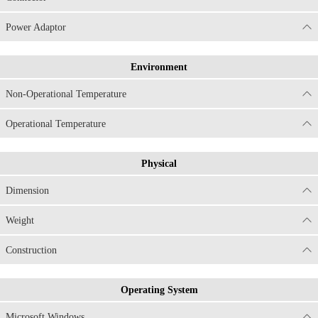
Power Adaptor
Environment
Non-Operational Temperature
Operational Temperature
Physical
Dimension
Weight
Construction
Operating System
Microsoft Windows