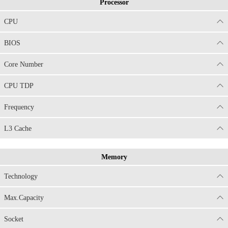
Processor
CPU
BIOS
Core Number
CPU TDP
Frequency
L3 Cache
Memory
Technology
Max.Capacity
Socket