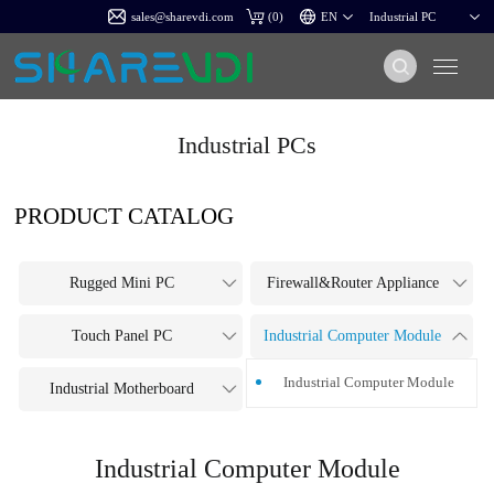
sales@sharevdi.com
(
0
)
Industrial PCs
PRODUCT CATALOG
Rugged Mini PC
Firewall&Router Appliance
Touch Panel PC
Industrial Computer Module
Industrial Computer Module
Industrial Motherboard
Industrial Computer Module