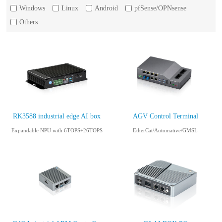
Windows
Linux
Android
pfSense/OPNsense
Others
RK3588 industrial edge AI box
AGV Control Terminal
Expandable NPU with 6TOPS+26TOPS
EtherCat/Automative/GMSL