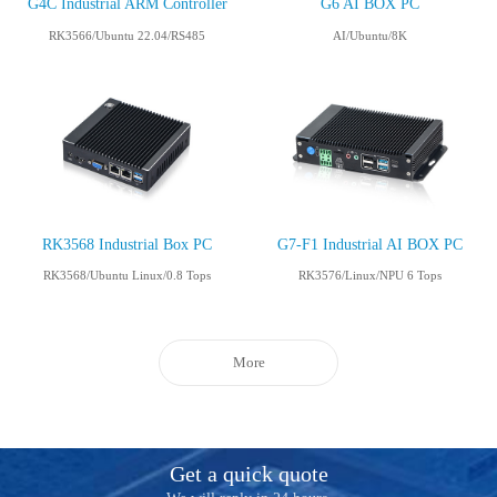
G4C Industrial ARM Controller
G6 AI BOX PC
RK3566/Ubuntu 22.04/RS485
AI/Ubuntu/8K
RK3568 Industrial Box PC
G7-F1 Industrial AI BOX PC
RK3568/Ubuntu Linux/0.8 Tops
RK3576/Linux/NPU 6 Tops
More
Get a quick quote