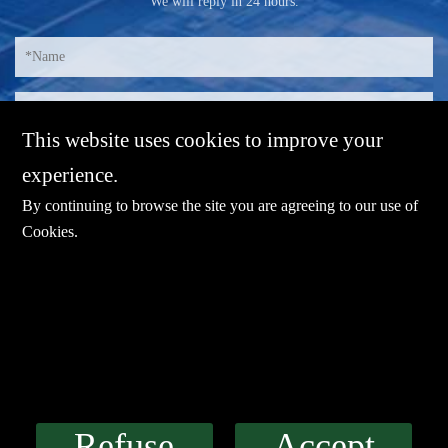
We will reply in 24 hours.
This website uses cookies to improve your
experience.
By continuing to browse the site you are agreeing to our use of
Cookies
.
E-mail：
sales@sharevdi.com
Tel：
+86-755- 82172260 /+86 13827431442
Refuse
Accept
LINK