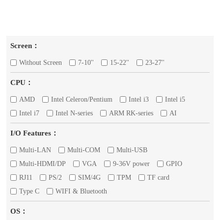
Screen：
Without Screen
7-10''
15-22''
23-27''
CPU：
AMD
Intel Celeron/Pentium
Intel i3
Intel i5
Intel i7
Intel N-series
ARM RK-series
AI
I/O Features：
Multi-LAN
Multi-COM
Multi-USB
Multi-HDMI/DP
VGA
9-36V power
GPIO
RJ11
PS/2
SIM/4G
TPM
TF card
Type C
WIFI & Bluetooth
OS：