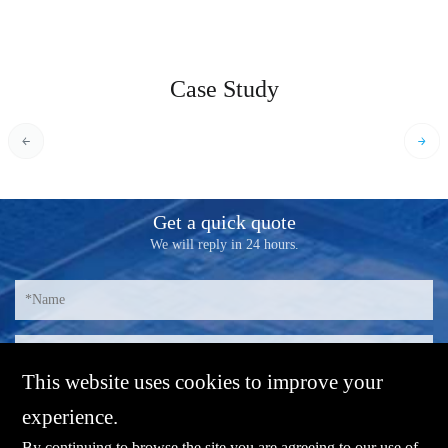
Case Study
Get a quick quote
We will reply in 24 hours.
This website uses cookies to improve your
experience.
By continuing to browse the site you are agreeing to our use of