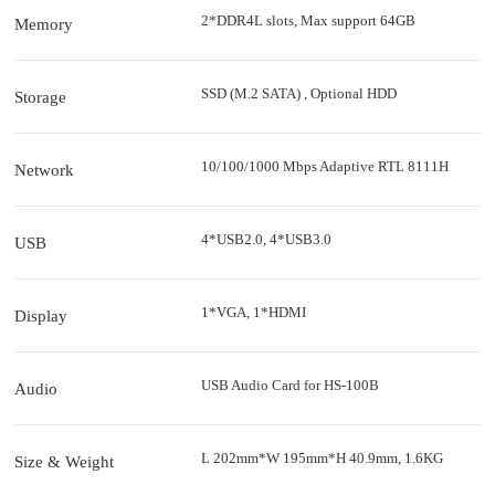
2*DDR4L slots, Max support 64GB
Memory
SSD (M.2 SATA) , Optional HDD
Storage
10/100/1000 Mbps Adaptive RTL 8111H
Network
4*USB2.0, 4*USB3.0
USB
1*VGA, 1*HDMI
Display
USB Audio Card for HS-100B
Audio
L 202mm*W 195mm*H 40.9mm, 1.6KG
Size & Weight