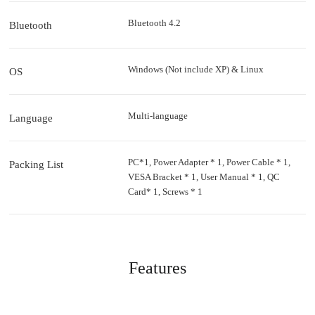
Bluetooth 4.2
Bluetooth
Windows (Not include XP) & Linux
OS
Multi-language
Language
PC*1, Power Adapter * 1, Power Cable * 1,
Packing List
VESA Bracket * 1, User Manual * 1, QC
Card* 1, Screws * 1
Features