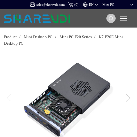
sales@sharevdi.com
(
0
)
Product
/
Mini Desktop PC
/
Mini PC F20 Series
/
K7-F20E Mini
Desktop PC