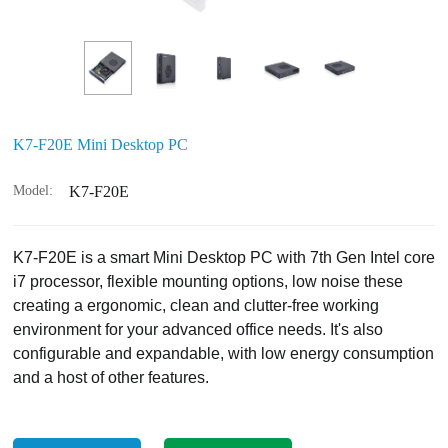
K7-F20E Mini Desktop PC
Model:
K7-F20E
K7-F20E is a smart Mini Desktop PC with 7th Gen Intel core
i7 processor, flexible mounting options, low noise these
creating a ergonomic, clean and clutter-free working
environment for your advanced office needs. It's also
configurable and expandable, with low energy consumption
and a host of other features.