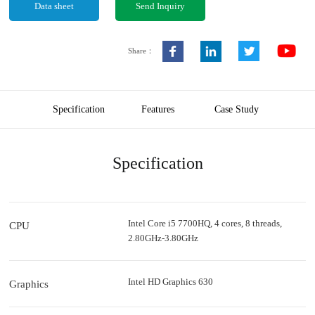
Data sheet
Send Inquiry
Share：
Specification
Features
Case Study
Specification
Intel Core i5 7700HQ, 4 cores, 8 threads,
CPU
2.80GHz-3.80GHz
Intel HD Graphics 630
Graphics