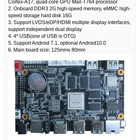
Cortex-A17, quad-core GPU Mail-T764 processor
2. Onboard DDR3 2G high-speed memory, eMMC high-
speed storage hard disk 16G
3. Support LVDS/eDP/HDMI multiple display interfaces,
support independent dual display
4. 4* USB(one of USB is OTG)
5. Support Android 7.1, optional Android10.0
6. Main board size: 125mmx 80mm