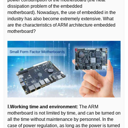
dissipation problem of the embedded
motherboard). Nowadays, the use of embedded in the
industry has also become extremely extensive. What
are the characteristics of ARM architecture embedded
motherboard?
Ⅰ.Working time and environment:
The ARM
motherboard is not limited by time, and can be turned on
all the time without maintenance by personnel. In the
case of power regulation, as long as the power is turned