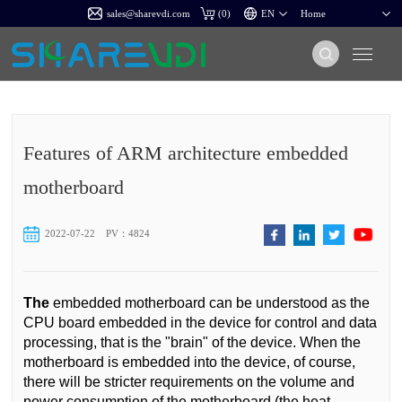
sales@sharevdi.com
(
0
)
Features of ARM architecture embedded
motherboard
2022-07-22
PV：4824
The
embedded motherboard can be understood as the
CPU board embedded in the device for control and data
processing, that is the "brain" of the device. When the
motherboard is embedded into the device, of course,
there will be stricter requirements on the volume and
power consumption of the motherboard (the heat