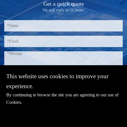
Get a quick quote
We will reply in 24 hours.
This website uses cookies to improve your
experience.
By continuing to browse the site you are agreeing to our use of
Cookies
.
E-mail：
sales@sharevdi.com
Tel：
+86-755- 82172260 / +86 13827431442