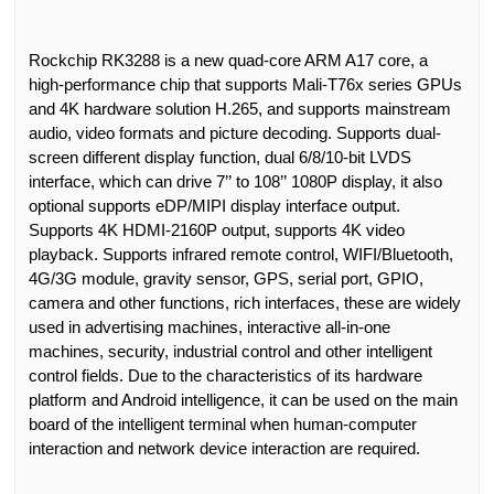
Rockchip RK3288 is a new quad-core ARM A17 core, a
high-performance chip that supports Mali-T76x series GPUs
and 4K hardware solution H.265, and supports mainstream
audio
,
video formats and picture decoding. Support
s
dual-
screen different display function, dual 6/8/10-bit LVDS
interface,
which
can drive 7
’’
to 108
’’
1080P display,
it also
optional support
s
eDP/MIPI display interface output.
Support
s
4K HDMI-2160P output, support
s
4K video
playback. Support
s
infrared remote control, WIFI/Bluetooth,
4G/3G module, gravity sensor, GPS, serial port, GPIO,
camera and other functions, rich interfaces,
these
are widely
used in advertising machines, interactive all-in-one
machines, security, industrial control and other intelligent
control fields. Due to the characteristics of its hardware
platform and Android intelligence, it can be used on the main
board of the intelligent terminal when human-computer
interaction and network device interaction are required.