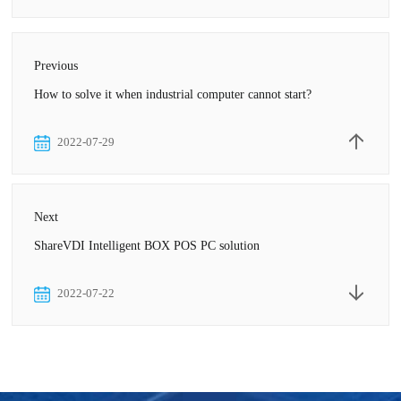
Previous
How to solve it when industrial computer cannot start?
2022-07-29
Next
ShareVDI Intelligent BOX POS PC solution
2022-07-22