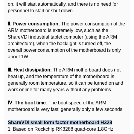
on, it will start automatically, and there is no need for
personnel to start or shut down.
Ⅱ. Power consumption:
The power consumption of the
ARM motherboard is extremely low, such as the
ShareVDI industrial tablet computer (using the ARM
architecture), when the backlight is turned off, the
overall power consumption of the motherboard is only
about 1W.
Ⅲ. Heat dissipation:
The ARM motherboard does not
heat up, and the temperature of the motherboard is
generally room temperature, so it can be turned on and
work online for many years without any problems.
Ⅳ. The boot time:
The boot speed of the ARM
motherboard is very fast, generally only a few seconds.
ShareVDI small form factor motherboard H328
1. Based on Rockchip RK3288 quad-core 1.8GHz